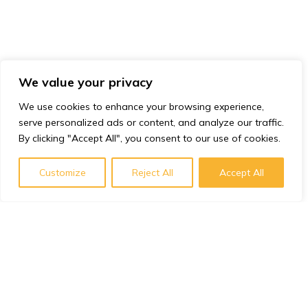
We value your privacy
We use cookies to enhance your browsing experience,
serve personalized ads or content, and analyze our traffic.
By clicking "Accept All", you consent to our use of cookies.
Customize
Reject All
Accept All
Subscribe