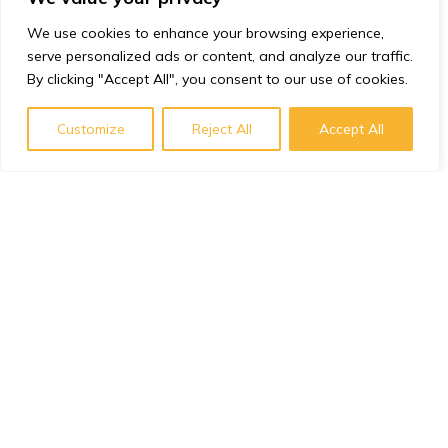
We use cookies to enhance your browsing experience,
serve personalized ads or content, and analyze our traffic.
By clicking "Accept All", you consent to our use of cookies.
Customize
Reject All
Accept All
Subscribe