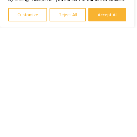
Customize
Reject All
Accept All
Subscribe