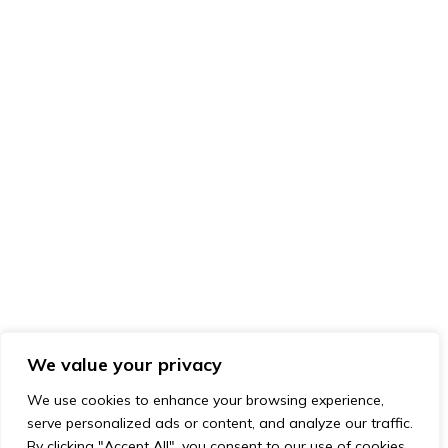
We value your privacy
We use cookies to enhance your browsing experience,
serve personalized ads or content, and analyze our traffic.
By clicking "Accept All", you consent to our use of cookies.