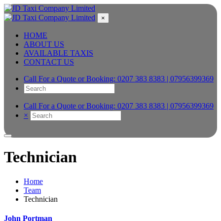
×
HOME
ABOUT US
AVAILABLE TAXIS
CONTACT US
Call For a Quote or Booking:
0207 383 8383 | 07956399369
Call For a Quote or Booking:
0207 383 8383 | 07956399369
×
Technician
Home
Team
Technician
John Portman