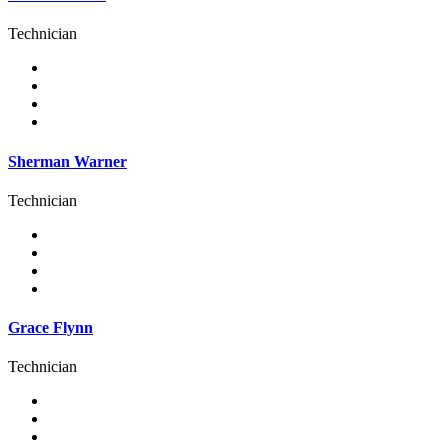
Technician
Sherman Warner
Technician
Grace Flynn
Technician