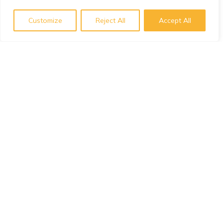
Customize
Reject All
Accept All
Subscribe