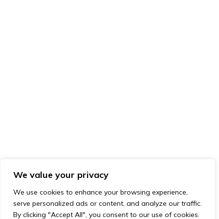
We value your privacy
We use cookies to enhance your browsing experience,
serve personalized ads or content, and analyze our traffic.
By clicking "Accept All", you consent to our use of cookies.