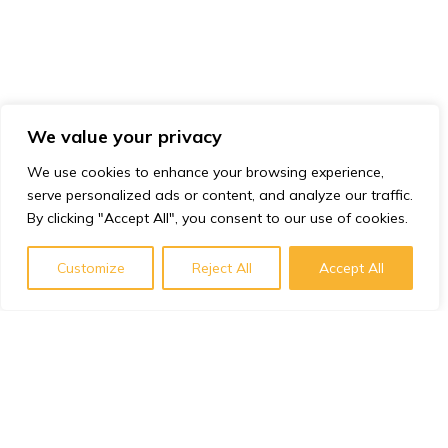
We value your privacy
We use cookies to enhance your browsing experience,
serve personalized ads or content, and analyze our traffic.
By clicking "Accept All", you consent to our use of cookies.
Customize
Reject All
Accept All
Subscribe